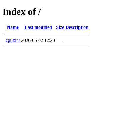
Index of /
Name
Last modified
Size
Description
cgi-bin/
2026-05-02 12:20
-