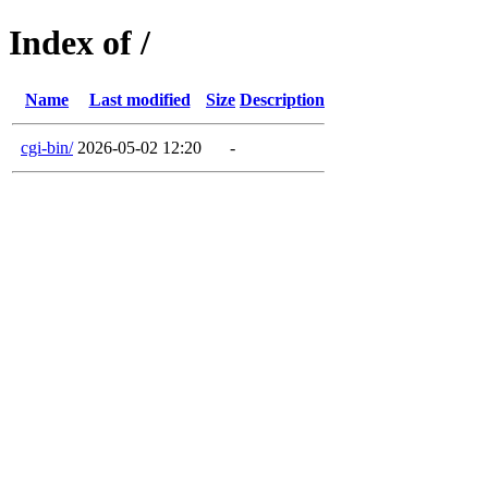
Index of /
Name
Last modified
Size
Description
cgi-bin/
2026-05-02 12:20
-