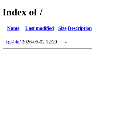
Index of /
Name
Last modified
Size
Description
cgi-bin/
2026-05-02 12:20
-